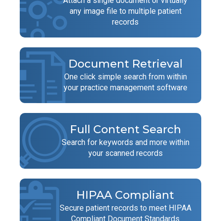
Attach a single document or virtually
any image file to multiple patient
records
Document Retrieval
One click simple search from within
your practice management software
Full Content Search
Search for keywords and more within
your scanned records
HIPAA Compliant
Secure patient records to meet HIPAA
Compliant Document Standards