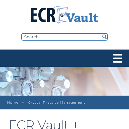
Home
Crystal Practice Management
ECR Vault +