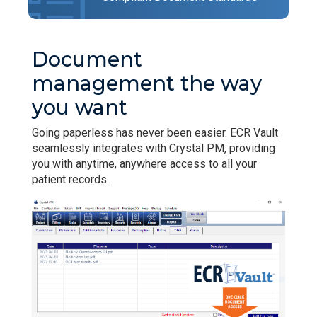
Document
management the way
you want
Going paperless has never been easier. ECR Vault
seamlessly integrates with Crystal PM, providing
you with anytime, anywhere access to all your
patient records.