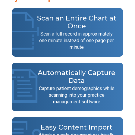
Scan an Entire Chart at
Once
Scan a full record in approximately
one minute instead of one page per
minute
Automatically Capture
Data
Capture patient demographics while
scanning into your practice
management software
Easy Content Import