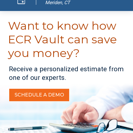
Meriden, CT
Want to know how
ECR Vault can save
you money?
Receive a personalized estimate from
one of our experts.
SCHEDULE A DEMO