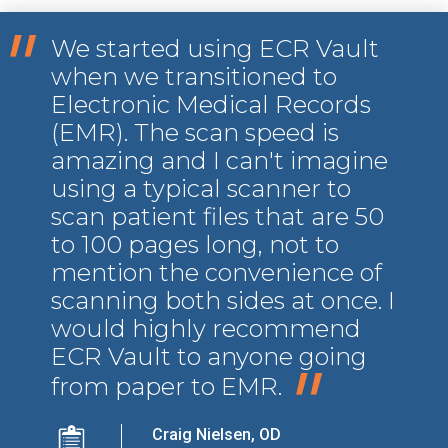
"
We started using ECR Vault
when we transitioned to
Electronic Medical Records
(EMR). The scan speed is
amazing and I can't imagine
using a typical scanner to
scan patient files that are 50
to 100 pages long, not to
mention the convenience of
scanning both sides at once. I
would highly recommend
ECR Vault to anyone going
"
from paper to EMR.
Craig Nielsen, OD