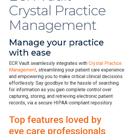
Crystal Practice
Management
Manage your practice
with ease
ECR Vault seamlessly integrates with
Crystal Practice
Management
, streamlining your patient care experience
and empowering you to make critical clinical decisions
effortlessly. Say goodbye to the hassle of searching
for information as you gain complete control over
capturing, storing, and retrieving electronic patient
records, via a secure HIPAA-compliant repository.
Top features loved by
eye care professionals