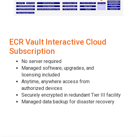
ECR Vault Interactive Cloud
Subscription
No server required
Managed software, upgrades, and
licensing included
Anytime, anywhere access from
authorized devices
Securely encrypted in redundant Tier III facility
Managed data backup for disaster recovery